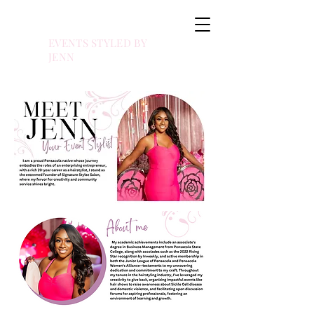
EVENTS STYLED BY
JENN